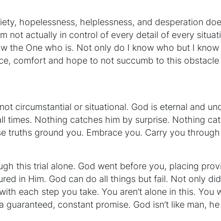
iety, hopelessness, helplessness, and desperation does
am not actually in control of every detail of every situ
ow the One who is. Not only do I know who but I know 
ce, comfort and hope to not succumb to this obstacle
not circumstantial or situational. God is eternal and un
t all times. Nothing catches him by surprise. Nothing ca
ese truths ground you. Embrace you. Carry you through 
ugh this trial alone. God went before you, placing prov
ured in Him. God can do all things but fail. Not only d
with each step you take. You aren’t alone in this. You w
 a guaranteed, constant promise. God isn’t like man, he