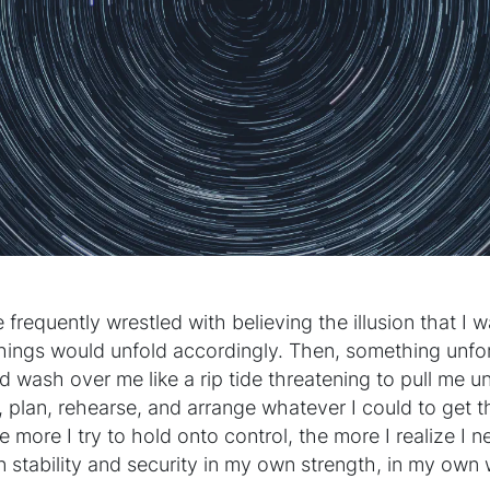
e frequently wrestled with believing the illusion that I w
things would unfold accordingly. Then, something unf
d wash over me like a rip tide threatening to pull me u
, plan, rehearse, and arrange whatever I could to get 
e more I try to hold onto control, the more I realize I ne
in stability and security in my own strength, in my own 