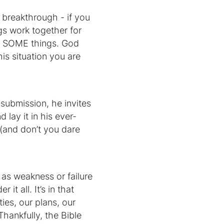
ur breakthrough - if you
ngs work together for
ot SOME things. God
is situation you are
o submission, he invites
 lay it in his ever-
 (and don’t you dare
 as weakness or failure
it all. It’s in that
ies, our plans, our
Thankfully, the Bible