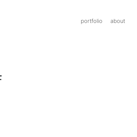
portfolio
about
f