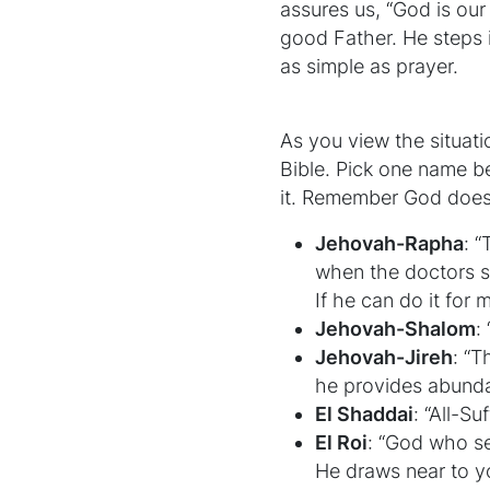
assures us, “God is our
good Father. He steps in
as simple as prayer.
As you view the situat
Bible. Pick one name bel
it. Remember God does
Jehovah-Rapha
: 
when the doctors s
If he can do it for 
Jehovah-Shalom
:
Jehovah-Jireh
: “T
he provides abunda
El Shaddai
: “All-Su
El Roi
: “God who se
He draws near to y