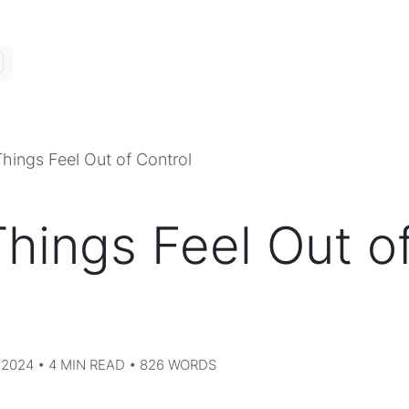
hings Feel Out of Control
hings Feel Out o
2024 • 4 MIN READ • 826 WORDS