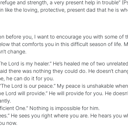
 refuge and strength, a very present help in trouble” (P
 like the loving, protective, present dad that he is whe
ion before you, I want to encourage you with some of 
ow that comforts you in this difficult season of life. M
n’t change.
“The Lord is my healer.” He’s healed me of two unrelate
aid there was nothing they could do. He doesn’t chan
me, he can do it for you.
 “The Lord is our peace.” My peace is unshakable when
he Lord will provide.” He will provide for you. He doesn
ntly.
fficient One.” Nothing is impossible for him.
es.” He sees you right where you are. He hears you w
ou now.