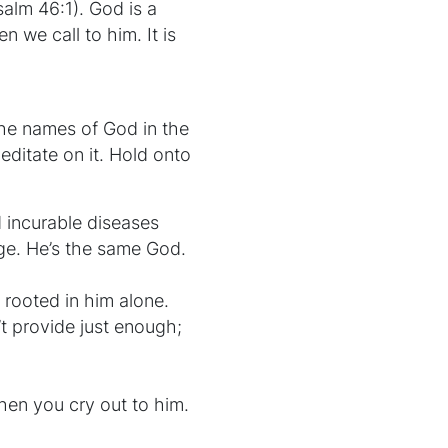
salm 46:1). God is a
n we call to him. It is
the names of God in the
editate on it. Hold onto
d incurable diseases
ge. He’s the same God.
 rooted in him alone.
’t provide just enough;
hen you cry out to him.