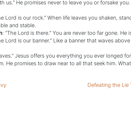
th us.” He promises never to leave you or forsake you.
he Lord is our rock.” When life leaves you shaken, stan
ble and stable.
h
: “The Lord is there.” You are never too far gone. He 
he Lord is our banner.” Like a banner that waves abov
aves.” Jesus offers you everything you ever longed for, a
im. He promises to draw near to all that seek him. What
avy
Defeating the Li