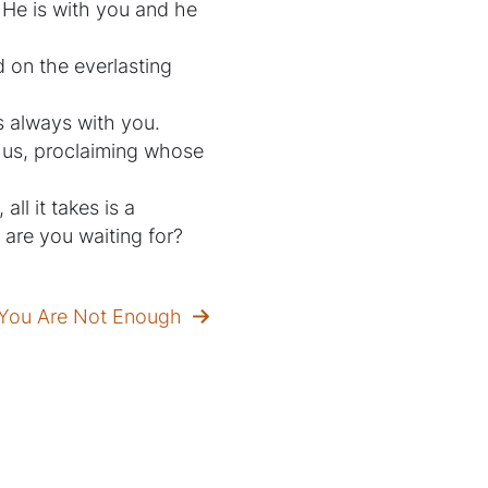
 He is with you and he
d on the everlasting
is always with you.
e us, proclaiming whose
ll it takes is a
 are you waiting for?
e You Are Not Enough