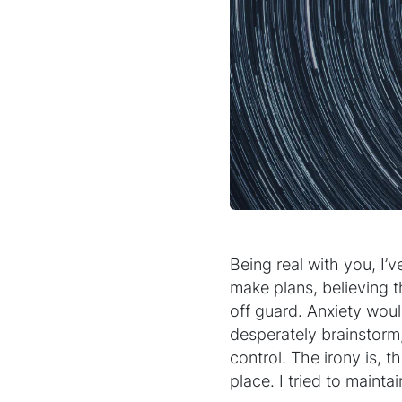
Being real with you, I’v
make plans, believing 
off guard. Anxiety woul
desperately brainstorm
control. The irony is, th
place. I tried to mainta