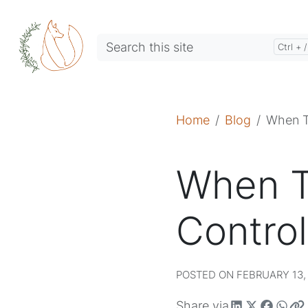
Home
Blog
When T
When T
Control
POSTED ON FEBRUARY 13, 
Share via