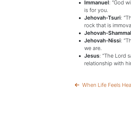
Immanuel
: “God wi
is for you.
Jehovah-Tsuri
: “T
rock that is immova
Jehovah-Shamma
Jehovah-Nissi
: “T
we are.
Jesus
: “The Lord s
relationship with h
When Life Feels He