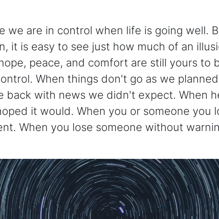
ike we are in control when life is going well. 
 it is easy to see just how much of an illusio
ope, peace, and comfort are still yours to
 control. When things don't go as we planne
e back with news we didn't expect. When he
ped it would. When you or someone you lo
nt. When you lose someone without warnin