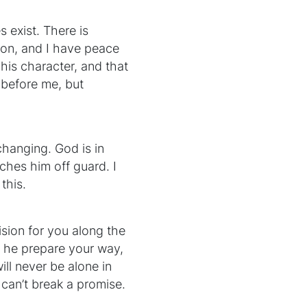
 exist. There is
ation, and I have peace
his character, and that
 before me, but
changing. God is in
tches him off guard. I
this.
ision for you along the
id he prepare your way,
ill never be alone in
 can’t break a promise.