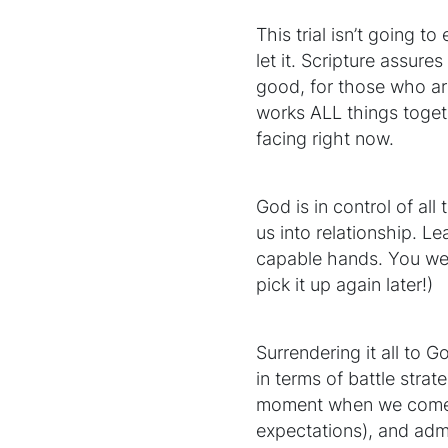
This trial isn’t going t
let it. Scripture assur
good, for those who ar
works ALL things toget
facing right now.
God is in control of all
us into relationship. Le
capable hands. You weren
pick it up again later!)
Surrendering it all to 
in terms of battle strate
moment when we come to 
expectations), and admi