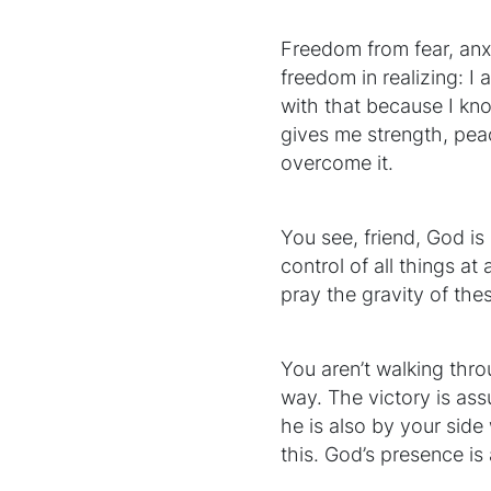
Freedom from fear, anx
freedom in realizing: I 
with that because I kn
gives me strength, pea
overcome it.
You see, friend, God is 
control of all things a
pray the gravity of th
You aren’t walking thro
way. The victory is ass
he is also by your side 
this. God’s presence is