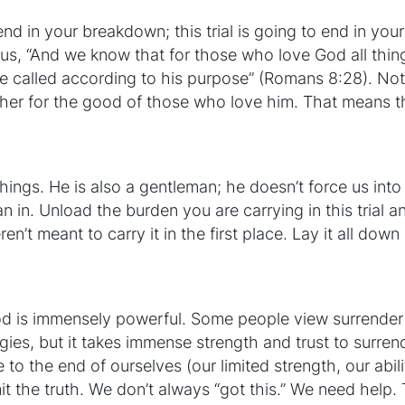
o end in your breakdown; this trial is going to end in yo
es us, “And we know that for those who love God all thi
e called according to his purpose” (Romans 8:28). N
her for the good of those who love him. That means th
 things. He is also a gentleman; he doesn’t force us int
an in. Unload the burden you are carrying in this trial and
’t meant to carry it in the first place. Lay it all down
God is immensely powerful. Some people view surrender
gies, but it takes immense strength and trust to surrender 
the end of ourselves (our limited strength, our abilit
t the truth. We don’t always “got this.” We need help. 