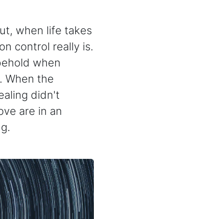
But, when life takes
n control really is.
 behold when
d. When the
aling didn't
ve are in an
g.