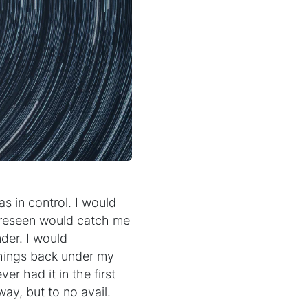
as in control. I would
oreseen would catch me
nder. I would
things back under my
ver had it in the first
way, but to no avail.