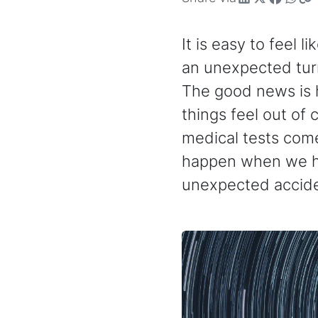
It is easy to feel l
an unexpected turn,
The good news is h
things feel out of
medical tests com
happen when we ho
unexpected accide